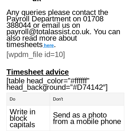
Any queries please contact the
Payroll Department on 01708
388044 or email us on
payroll@totalassist.co.uk. You can
also read more about
timesheets
.
here
[wpdm_file id=10]
Timesheet advice
[table head_color=”#ffffff”
head_background=”#D74142″]
Do
Don’t
Write in
Send as a photo
block
from a mobile phone
capitals