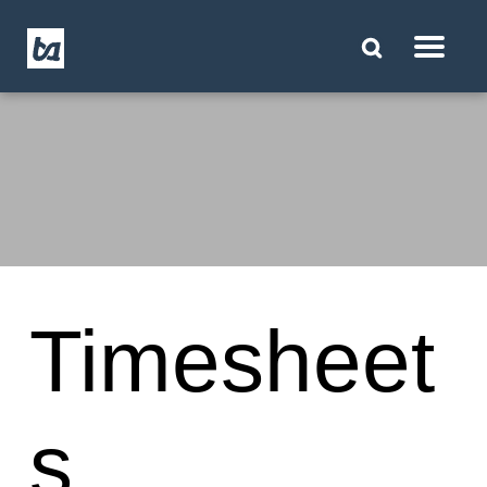
Timesheet
s