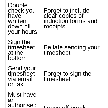
Double
check you
Forget to include
have
clear copies of
written
induction forms and
down all
receipts
your hours
Sign the
timesheet
Be late sending your
at the
timesheet
bottom
Send your
timesheet
Forget to sign the
via email
timesheet
or fax
Must have
an
authorised
Leave off break