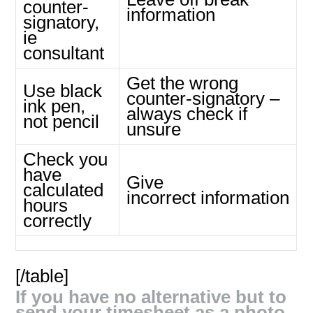
counter-
information
signatory,
ie
consultant
Get the wrong
Use black
counter-signatory –
ink pen,
always check if
not pencil
unsure
Check you
have
Give
calculated
incorrect information
hours
correctly
[/table]
If you have no alternative but to
send your timesheet as a photo