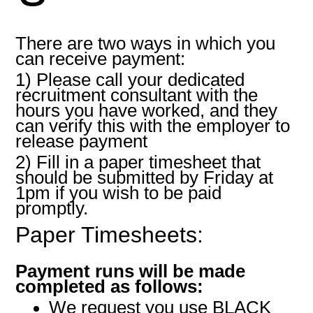
There are two ways in which you
can receive payment:
1) Please call your dedicated
recruitment consultant with the
hours you have worked, and they
can verify this with the employer to
release payment
2) Fill in a paper timesheet that
should be submitted by Friday at
1pm if you wish to be paid
promptly.
Paper Timesheets:
Payment runs will be made
completed as follows:
We request you use BLACK