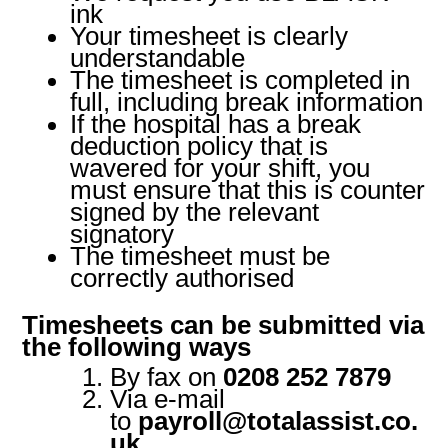
ink
Your timesheet is clearly
understandable
The timesheet is completed in
full, including break information
If the hospital has a break
deduction policy that is
wavered for your shift, you
must ensure that this is counter
signed by the relevant
signatory
The timesheet must be
correctly authorised
Timesheets can be submitted via
the following ways
By fax on
0208 252 7879
Via e-mail
to
payroll@totalassist.co.
uk