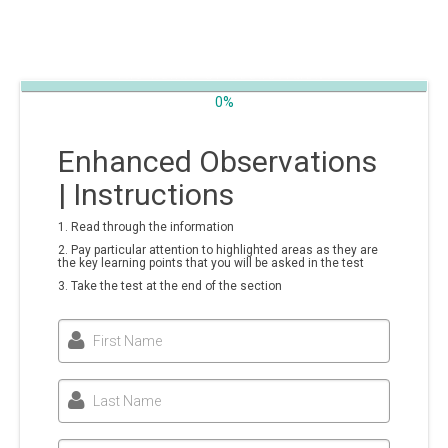
0%
Enhanced Observations
| Instructions
1. Read through the information
2. Pay particular attention to highlighted areas as they are
the key learning points that you will be asked in the test
3. Take the test at the end of the section
First Name
Last Name