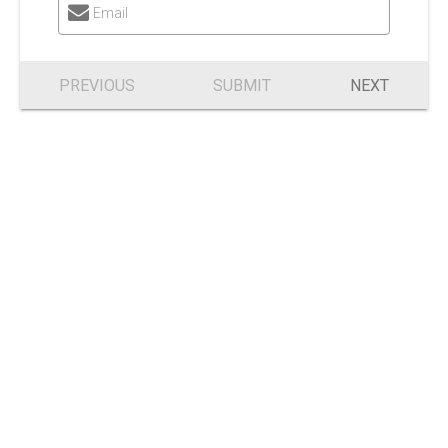
Email
PREVIOUS
SUBMIT
NEXT