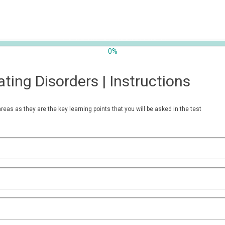
0%
ting Disorders | Instructions
areas as they are the key learning points that you will be asked in the test