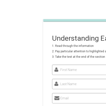
Understanding Ea
1. Read through the information
2. Pay particular attention to highlighted 
3. Take the test at the end of the section
First Name
Last Name
Email