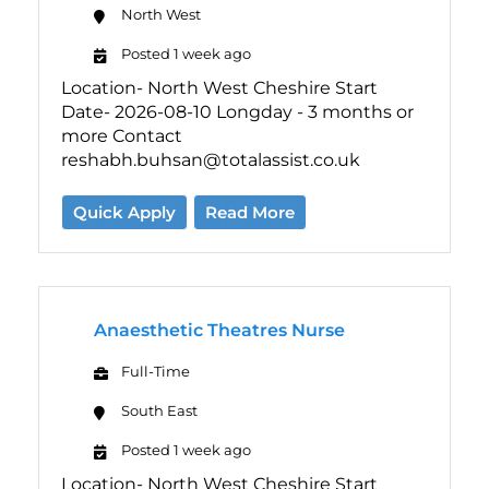
North West
Posted 1 week ago
Location- North West Cheshire Start
Date- 2026-08-10 Longday - 3 months or
more Contact
reshabh.buhsan@totalassist.co.uk
Quick Apply
Read More
Anaesthetic Theatres Nurse
Full-Time
South East
Posted 1 week ago
Location- North West Cheshire Start