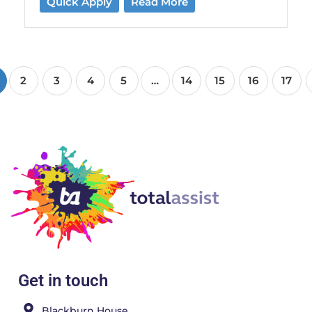
Quick Apply
Read More
2
3
4
5
…
14
15
16
17
Get in touch
Blackburn House