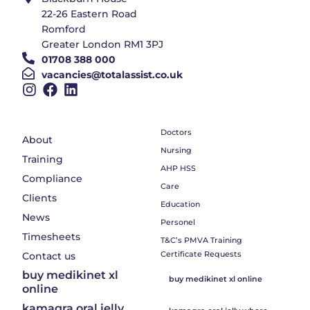
22-26 Eastern Road
Romford
Greater London RM1 3PJ
01708 388 000
vacancies@totalassist.co.uk
Doctors
About
Nursing
Training
AHP HSS
Compliance
Care
Clients
Education
News
Personel
Timesheets
T&C’s PMVA Training
Certificate Requests
Contact us
buy medikinet xl
buy medikinet xl online
online
kamagra oral jelly