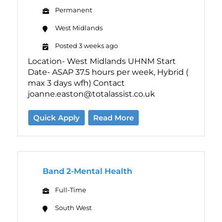
Permanent
West Midlands
Posted 3 weeks ago
Location- West Midlands UHNM Start
Date- ASAP 37.5 hours per week, Hybrid (
max 3 days wfh) Contact
joanne.easton@totalassist.co.uk
Quick Apply
Read More
Band 2-Mental Health
Full-Time
South West