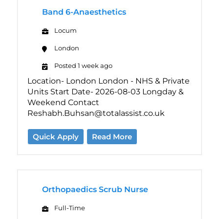
Band 6-Anaesthetics
Locum
London
Posted 1 week ago
Location- London London - NHS & Private
Units Start Date- 2026-08-03 Longday &
Weekend Contact
Reshabh.Buhsan@totalassist.co.uk
Quick Apply
Read More
Orthopaedics Scrub Nurse
Full-Time