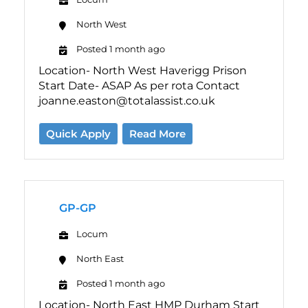
North West
Posted 1 month ago
Location- North West Haverigg Prison
Start Date- ASAP As per rota Contact
joanne.easton@totalassist.co.uk
Quick Apply
Read More
GP-GP
Locum
North East
Posted 1 month ago
Location- North East HMP Durham Start