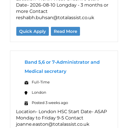
Date- 2026-08-10 Longday - 3 months or
more Contact
reshabh.buhsan@totalassist.co.uk
Quick Apply
Read More
Band 5,6 or 7-Administrator and
Medical secretary
Full-Time
London
Posted 3 weeks ago
Location- London HSC Start Date- ASAP
Monday to Friday 9-5 Contact
joanne.easton@totalassist.co.uk