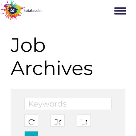
Job
Archives
Keywords