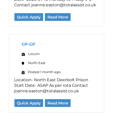
Contact joanne.easton@totalassist.co.uk
Quick Apply
Read More
GP-GP
Locum
North East
Posted 1 month ago
Location- North East Deerbolt Prison
Start Date- ASAP As per rota Contact
joanne.easton@totalassist.co.uk
Quick Apply
Read More