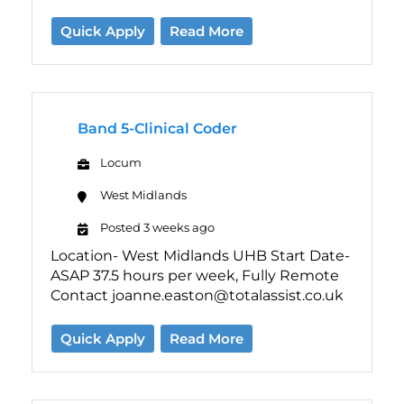
Quick Apply
Read More
Band 5-Clinical Coder
Locum
West Midlands
Posted 3 weeks ago
Location- West Midlands UHB Start Date-
ASAP 37.5 hours per week, Fully Remote
Contact joanne.easton@totalassist.co.uk
Quick Apply
Read More