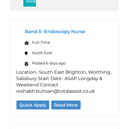
Band 5- Endoscopy Nurse
Full-Time
South East
Posted 6 days ago
Location- South East Brighton, Worthing,
Salisbury Start Date- ASAP Longday &
Weekend Contact
reshabh.buhsan@totalassist.co.uk
Quick Apply
Read More