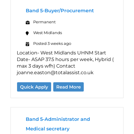
Band 5-Buyer/Procurement
Permanent
West Midlands
Posted 3 weeks ago
Location- West Midlands UHNM Start
Date- ASAP 37.5 hours per week, Hybrid (
max 3 days wfh) Contact
joanne.easton@totalassist.co.uk
Quick Apply
Read More
Band 5-Administrator and
Medical secretary