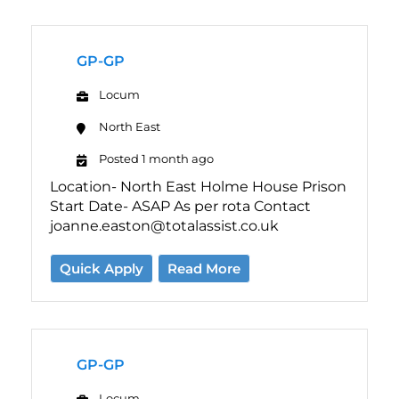
GP-GP
Locum
North East
Posted 1 month ago
Location- North East Holme House Prison
Start Date- ASAP As per rota Contact
joanne.easton@totalassist.co.uk
Quick Apply
Read More
GP-GP
Locum