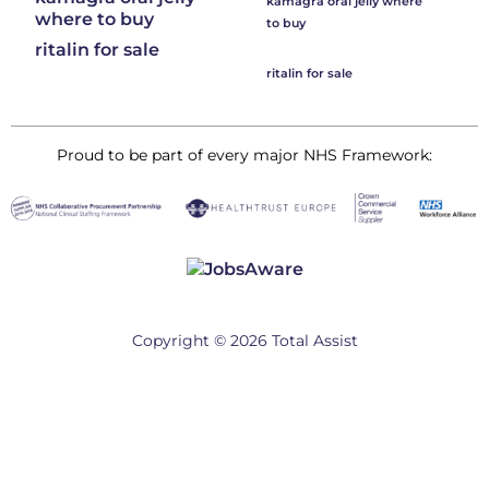
kamagra oral jelly where
where to buy
to buy
ritalin for sale
ritalin for sale
Proud to be part of every major NHS Framework:
Copyright © 2026 Total Assist