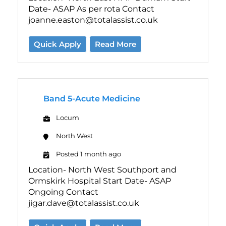
Date- ASAP As per rota Contact
joanne.easton@totalassist.co.uk
Quick Apply
Read More
Band 5-Acute Medicine
Locum
North West
Posted 1 month ago
Location- North West Southport and
Ormskirk Hospital Start Date- ASAP
Ongoing Contact
jigar.dave@totalassist.co.uk