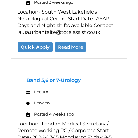
Posted 3 weeks ago
Location- South West Lakefields
Neurological Centre Start Date- ASAP
Days and Night shifts available Contact
laura.urbantaite@totalassist.co.uk
Quick Apply
Read More
Band 5,6 or 7-Urology
Locum
London
Posted 4 weeks ago
Location- London Medical Secretary /
Remote working PG / Corporate Start
Date- 2026-07-15 Monday to Friday 9-5