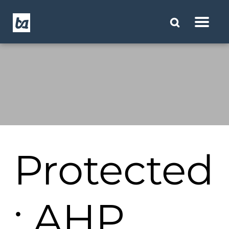
Protected
: AHP