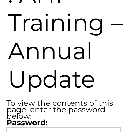
Training –
Annual
Update
To view the contents of this
page, enter the password
below:
Password: