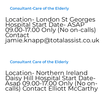
Consultant-Care of the Elderly
Location- London St Georges
Hospital Start Date- ASAP
09.00-17.00 Only (No on-calls)
Contact
jamie.knapp@totalassist.co.uk
Consultant Care of the Elderly
Location- Northern Ireland
Daisy Hill Hospital Start Date-
Asap 09.00-17.00 Only (No on-
calls) Contact Elliott McCarthy