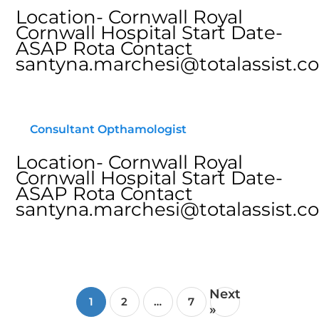
Location- Cornwall Royal
Cornwall Hospital Start Date-
ASAP Rota Contact
santyna.marchesi@totalassist.co
Consultant Opthamologist
Location- Cornwall Royal
Cornwall Hospital Start Date-
ASAP Rota Contact
santyna.marchesi@totalassist.co
Next
1
2
…
7
»