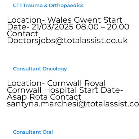
CT1 Trauma & Orthopaedics
Location- Wales Gwent Start
Date- 21/03/2025 08.00 – 20.00
Contact
Doctorsjobs@totalassist.co.uk
Consultant Oncology
Location- Cornwall Royal
Cornwall Hospital Start Date-
Asap Rota Contact
santyna.marchesi@totalassist.co
Consultant Oral