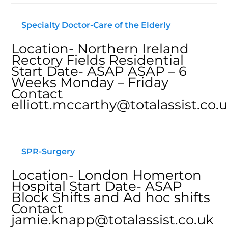
Specialty Doctor-Care of the Elderly
Location- Northern Ireland
Rectory Fields Residential
Start Date- ASAP ASAP – 6
Weeks Monday – Friday
Contact
elliott.mccarthy@totalassist.co.
SPR-Surgery
Location- London Homerton
Hospital Start Date- ASAP
Block Shifts and Ad hoc shifts
Contact
jamie.knapp@totalassist.co.uk