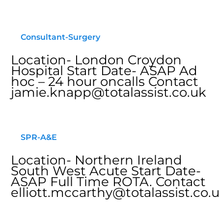
Consultant-Surgery
Location- London Croydon
Hospital Start Date- ASAP Ad
hoc – 24 hour oncalls Contact
jamie.knapp@totalassist.co.uk
SPR-A&E
Location- Northern Ireland
South West Acute Start Date-
ASAP Full Time ROTA. Contact
elliott.mccarthy@totalassist.co.