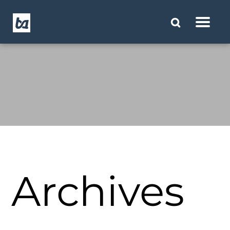
Archives