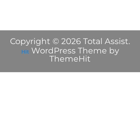
Copyright © 2026 Total Assist.
WordPress Theme by
Hit
ThemeHit