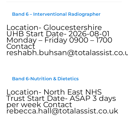
Band 6 – Interventional Radiographer
Location- Gloucestershire
UHB Start Date- 2026-08-01
Monday – Friday 0900 – 1700
Contact
reshabh.buhsan@totalassist.co.
Band 6-Nutrition & Dietetics
Location- North East NHS
Trust Start Date- ASAP 3 days
per week Contact
rebecca.hall@totalassist.co.uk