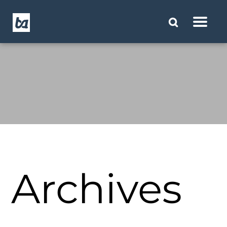
Archives