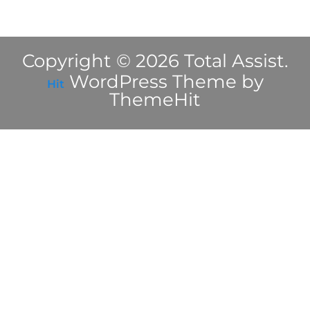
Copyright © 2026 Total Assist.
WordPress Theme by
Hit
ThemeHit