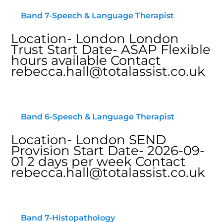
Band 7-Speech & Language Therapist
Location- London London
Trust Start Date- ASAP Flexible
hours available Contact
rebecca.hall@totalassist.co.uk
Band 6-Speech & Language Therapist
Location- London SEND
Provision Start Date- 2026-09-
01 2 days per week Contact
rebecca.hall@totalassist.co.uk
Band 7-Histopathology