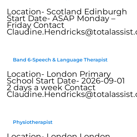
Location- Scotland Edinburgh
Start Date- ASAP Monday –
Friday Contact
Claudine.Hendricks@totalassist.
Band 6-Speech & Language Therapist
Location- London Primary
School Start Date- 2026-09-01
2 days a week Contact
Claudine.Hendricks@totalassist.
Physiotherapist
Location- London London