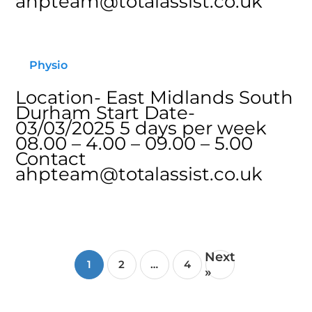
ahpteam@totalassist.co.uk
Physio
Location- East Midlands South
Durham Start Date-
03/03/2025 5 days per week
08.00 – 4.00 – 09.00 – 5.00
Contact
ahpteam@totalassist.co.uk
Next
1
2
…
4
»