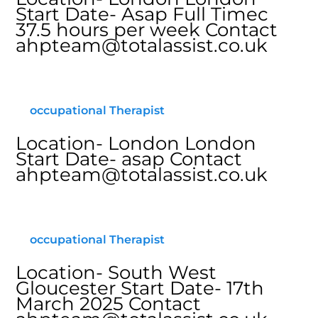
Start Date- Asap Full Timec
37.5 hours per week Contact
ahpteam@totalassist.co.uk
occupational Therapist
Location- London London
Start Date- asap Contact
ahpteam@totalassist.co.uk
occupational Therapist
Location- South West
Gloucester Start Date- 17th
March 2025 Contact