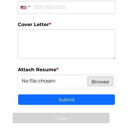
Cover Letter
*
Attach Resume
*
No file chosen
Browse
Submit
Close