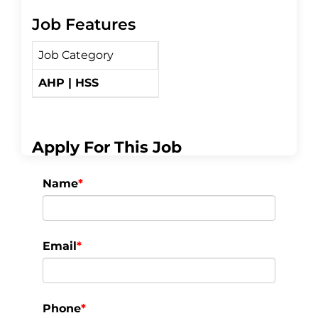
Job Features
c
i
a
Job Category
e
t
r
AHP | HSS
b
t
e
o
e
Apply For This Job
o
r
Name
*
k
Email
*
Phone
*