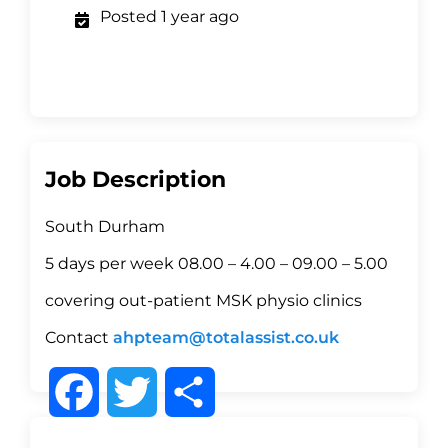
Posted 1 year ago
Job Description
South Durham
5 days per week 08.00 – 4.00 – 09.00 – 5.00
covering out-patient MSK physio clinics
Contact
ahpteam@totalassist.co.uk
F
T
S
a
w
h