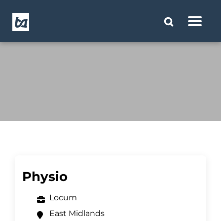
Physio
Locum
East Midlands