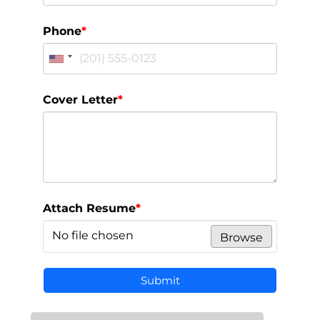
Phone
*
Cover Letter
*
Attach Resume
*
No file chosen
Browse
Submit