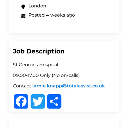
London
Posted 4 weeks ago
Job Description
St Georges Hospital
09.00-17.00 Only (No on-calls)
Contact
jamie.knapp@totalassist.co.uk
F
T
S
a
w
h