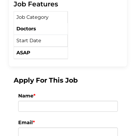
c
i
a
Job Features
Job Category
e
t
r
Doctors
b
t
e
Start Date
o
e
ASAP
o
r
k
Apply For This Job
Name
*
Email
*