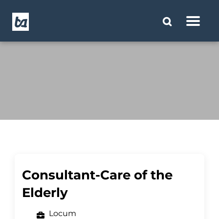
Consultant-Care of the
Elderly
Locum