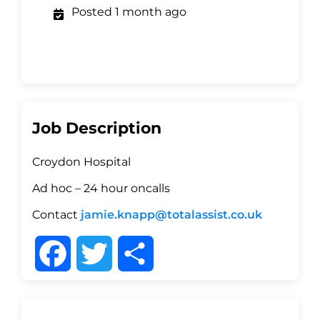
Posted 1 month ago
Job Description
Croydon Hospital
Ad hoc – 24 hour oncalls
Contact
jamie.knapp@totalassist.co.uk
F
T
S
a
w
h