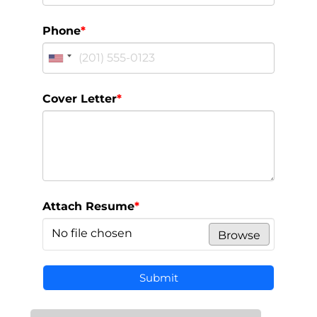
Phone
*
Cover Letter
*
Attach Resume
*
No file chosen
Browse
Submit