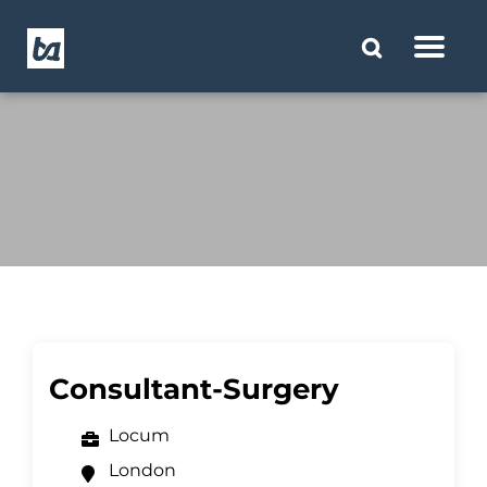
Consultant-Surgery
Locum
London