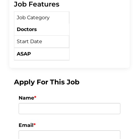
c
i
a
Job Features
Job Category
e
t
r
Doctors
b
t
e
Start Date
o
e
ASAP
o
r
k
Apply For This Job
Name
*
Email
*