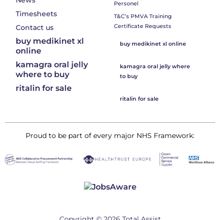
News
Personel
Timesheets
T&C’s PMVA Training
Certificate Requests
Contact us
buy medikinet xl
buy medikinet xl online
online
kamagra oral jelly
kamagra oral jelly where
where to buy
to buy
ritalin for sale
ritalin for sale
Proud to be part of every major NHS Framework:
Copyright © 2026 Total Assist