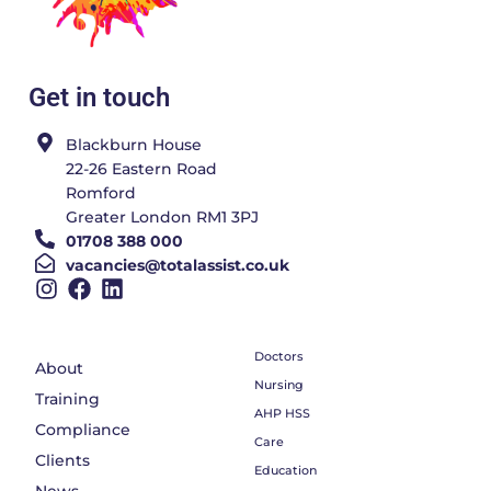
Get in touch
Blackburn House
22-26 Eastern Road
Romford
Greater London RM1 3PJ
01708 388 000
vacancies@totalassist.co.uk
Doctors
About
Nursing
Training
AHP HSS
Compliance
Care
Clients
Education