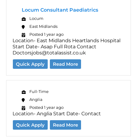
Locum Consultant Paediatrics
Locum
East Midlands
Posted 1 year ago
Location- East Midlands Heartlands Hospital
Start Date- Asap Full Rota Contact
Doctorsjobs@totalassist.co.uk
Quick Apply
Read More
Full-Time
Anglia
Posted 1 year ago
Location- Anglia Start Date- Contact
Quick Apply
Read More