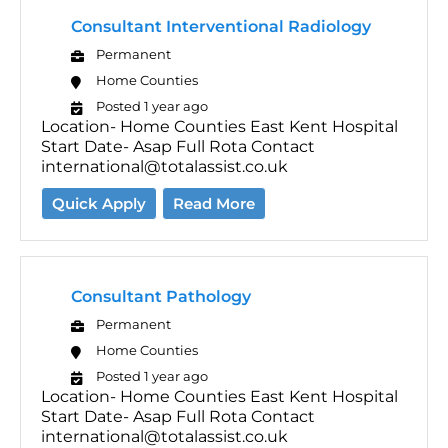
Consultant Interventional Radiology
Permanent
Home Counties
Posted 1 year ago
Location- Home Counties East Kent Hospital
Start Date- Asap Full Rota Contact
international@totalassist.co.uk
Quick Apply
Read More
Consultant Pathology
Permanent
Home Counties
Posted 1 year ago
Location- Home Counties East Kent Hospital
Start Date- Asap Full Rota Contact
international@totalassist.co.uk