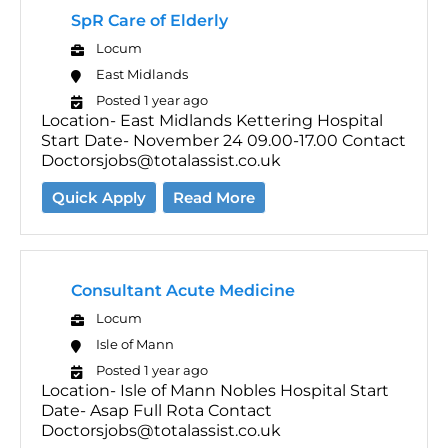
SpR Care of Elderly
Locum
East Midlands
Posted 1 year ago
Location- East Midlands Kettering Hospital
Start Date- November 24 09.00-17.00 Contact
Doctorsjobs@totalassist.co.uk
Quick Apply
Read More
Consultant Acute Medicine
Locum
Isle of Mann
Posted 1 year ago
Location- Isle of Mann Nobles Hospital Start
Date- Asap Full Rota Contact
Doctorsjobs@totalassist.co.uk