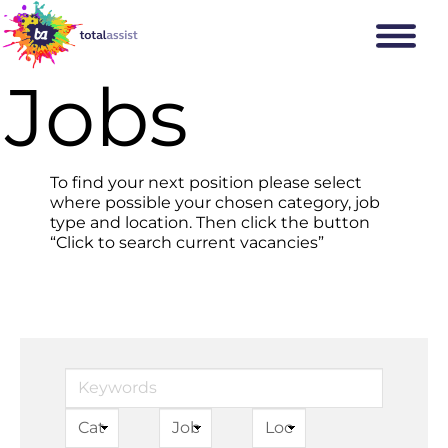
Jobs
To find your next position please select
where possible your chosen category, job
type and location. Then click the button
“Click to search current vacancies”
Keywords