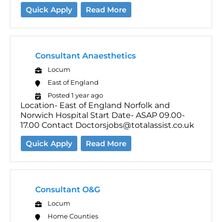
Quick Apply
Read More
Consultant Anaesthetics
Locum
East of England
Posted 1 year ago
Location- East of England Norfolk and
Norwich Hospital Start Date- ASAP 09.00-
17.00 Contact Doctorsjobs@totalassist.co.uk
Quick Apply
Read More
Consultant O&G
Locum
Home Counties