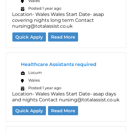
Wales
Posted 1 year ago
Location- Wales Wales Start Date- asap
covering nights long term Contact
nursing@totalassist.co.uk
Quick Apply
Read More
Healthcare Assistants required
Locum
Wales
Posted 1 year ago
Location- Wales Wales Start Date- asap days
and nights Contact nursing@totalassist.co.uk
Quick Apply
Read More