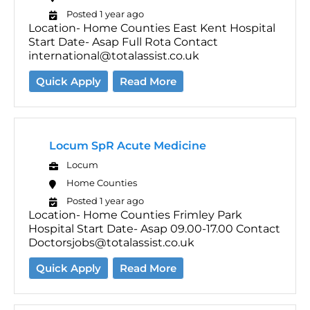
Posted 1 year ago
Location- Home Counties East Kent Hospital
Start Date- Asap Full Rota Contact
international@totalassist.co.uk
Quick Apply
Read More
Locum SpR Acute Medicine
Locum
Home Counties
Posted 1 year ago
Location- Home Counties Frimley Park
Hospital Start Date- Asap 09.00-17.00 Contact
Doctorsjobs@totalassist.co.uk
Quick Apply
Read More