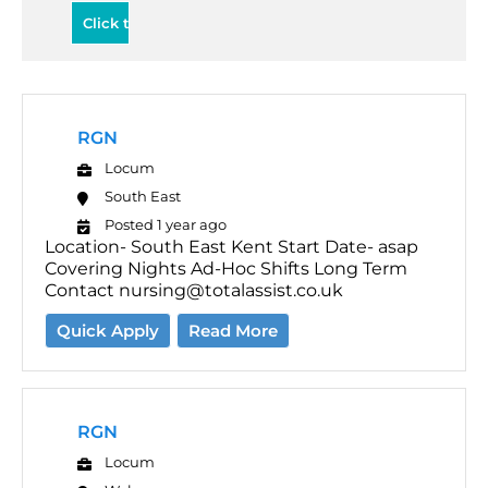
RGN
Locum
South East
Posted 1 year ago
Location- South East Kent Start Date- asap
Covering Nights Ad-Hoc Shifts Long Term
Contact nursing@totalassist.co.uk
Quick Apply
Read More
RGN
Locum