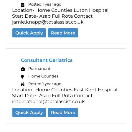
Posted 1 year ago
Location- Home Counties Luton Hospital
Start Date- Asap Full Rota Contact
jamie.knapp@totalassist.co.uk
Quick Apply
Read More
Consultant Geriatrics
Permanent
Home Counties
Posted 1 year ago
Location- Home Counties East Kent Hospital
Start Date- Asap Full Rota Contact
international@totalassist.co.uk
Quick Apply
Read More