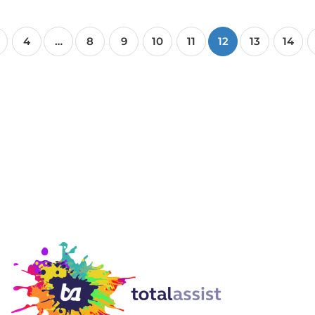
4
…
8
9
10
11
12
13
14