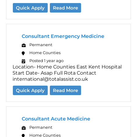
Quick Apply
Read More
Consultant Emergency Medicine
Permanent
Home Counties
Posted 1 year ago
Location- Home Counties East Kent Hospital
Start Date- Asap Full Rota Contact
international@totalassist.co.uk
Quick Apply
Read More
Consultant Acute Medicine
Permanent
Home Counties