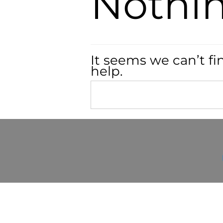
Nothi
It seems we can’t fi
help.