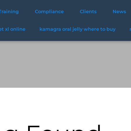
Training
Compliance
Clients
News
t xl online
kamagra oral jelly where to buy