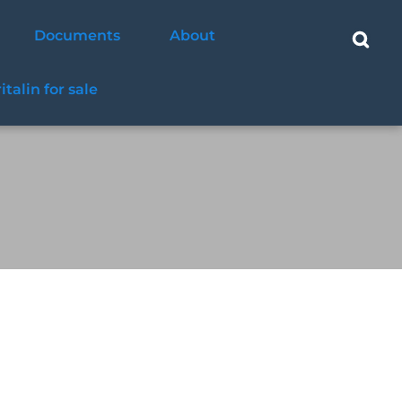
Documents
About
ritalin for sale