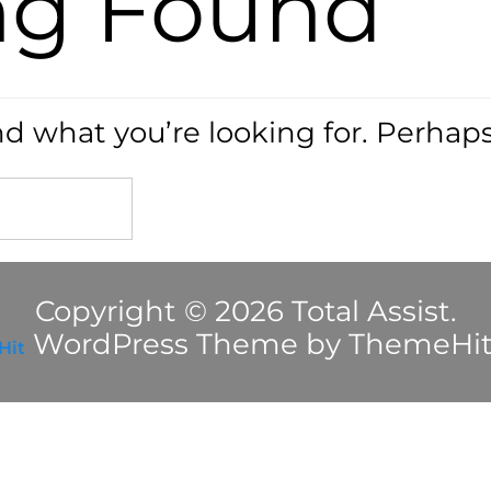
ng Found
nd what you’re looking for. Perhap
Copyright © 2026 Total Assist.
WordPress Theme by ThemeHi
Hit