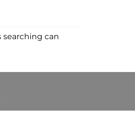
s searching can
t