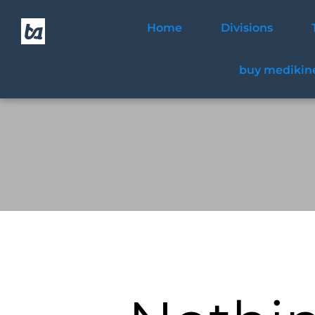
Home
Divisions
buy medikine