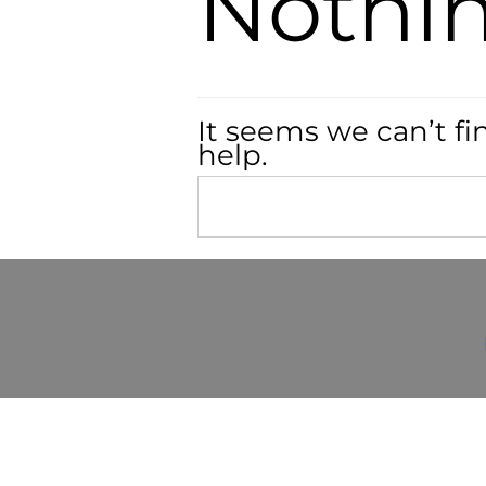
Nothi
It seems we can’t fi
help.