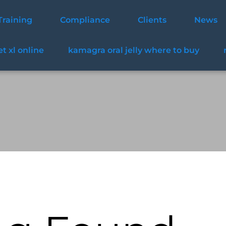
Training
Compliance
Clients
News
t xl online
kamagra oral jelly where to buy