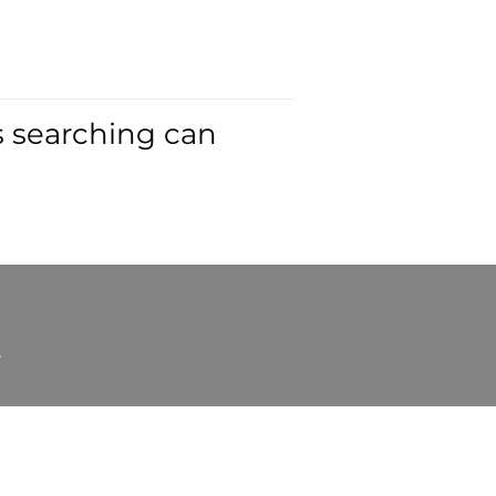
s searching can
t