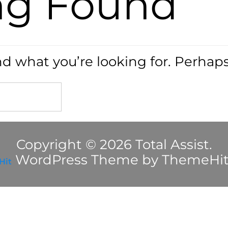
ng Found
nd what you’re looking for. Perhap
Copyright © 2026 Total Assist.
WordPress Theme by ThemeHi
Hit