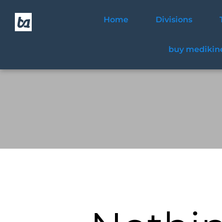
Home
Divisions
buy medikine