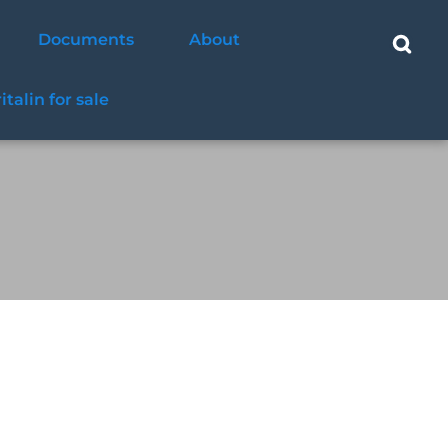
Documents
About
ritalin for sale