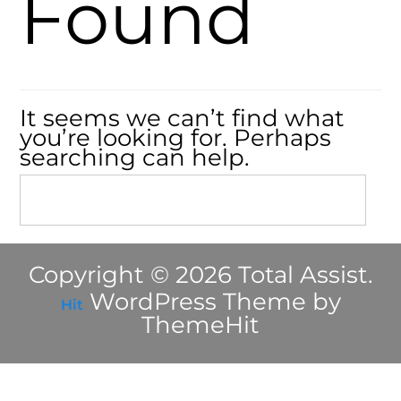
Found
It seems we can’t find what
you’re looking for. Perhaps
searching can help.
Copyright © 2026 Total Assist.
WordPress Theme by
Hit
ThemeHit