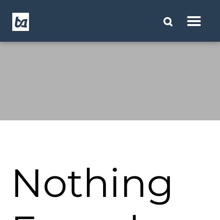
Nothing