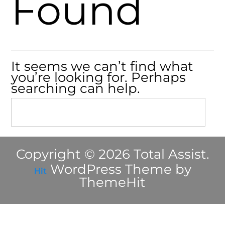
Found
It seems we can’t find what
you’re looking for. Perhaps
searching can help.
Copyright © 2026 Total Assist.
WordPress Theme by
Hit
ThemeHit