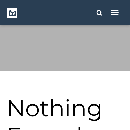
Nothing