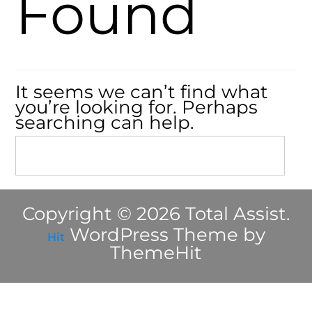
Found
It seems we can’t find what
you’re looking for. Perhaps
searching can help.
Copyright © 2026 Total Assist.
WordPress Theme by
Hit
ThemeHit