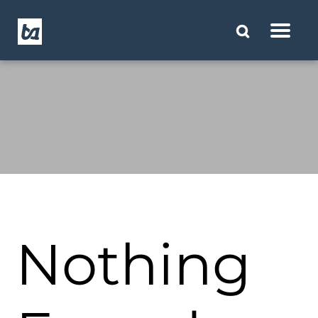
Nothing