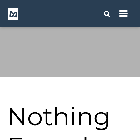
Nothing