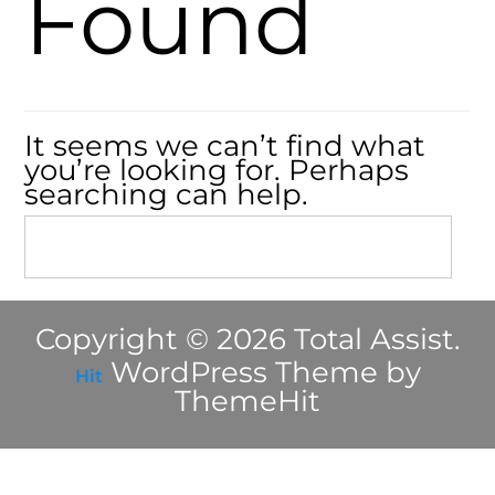
Found
It seems we can’t find what
you’re looking for. Perhaps
searching can help.
Copyright © 2026 Total Assist.
WordPress Theme by
Hit
ThemeHit