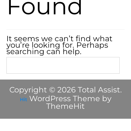
Found
It seems we can’t find what
you’re looking for. Perhaps
searching can help.
Copyright © 2026 Total Assist.
WordPress Theme by
Hit
ThemeHit