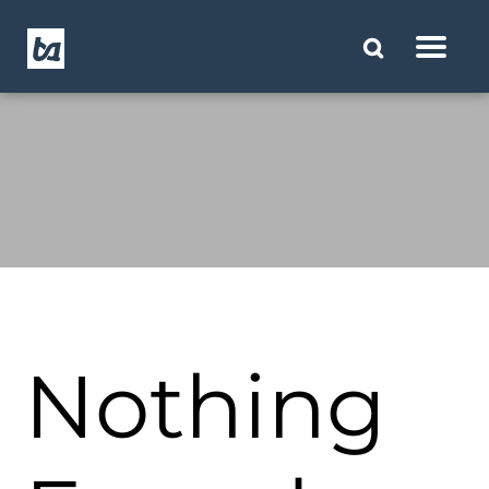
Nothing