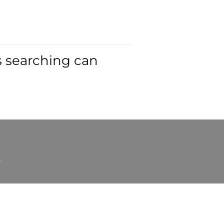
s searching can
t