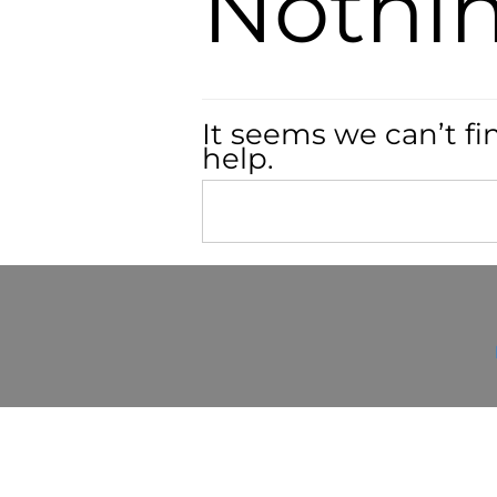
Nothi
It seems we can’t fi
help.