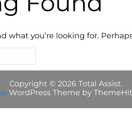
ng Found
nd what you’re looking for. Perhap
Copyright © 2026 Total Assist.
WordPress Theme by ThemeHi
Hit