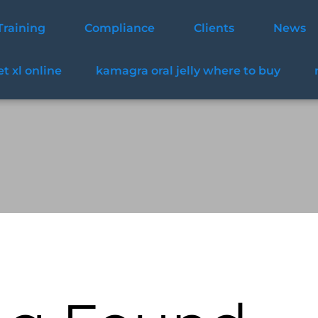
Training
Compliance
Clients
News
t xl online
kamagra oral jelly where to buy