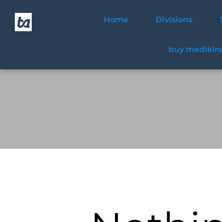
Home
Divisions
buy medikine