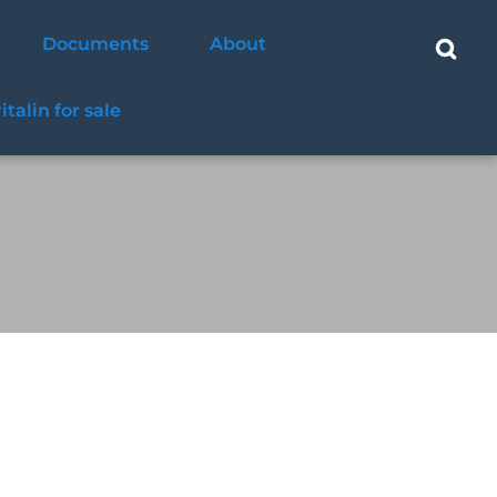
Documents
About
ritalin for sale