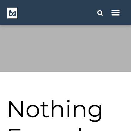
Nothing