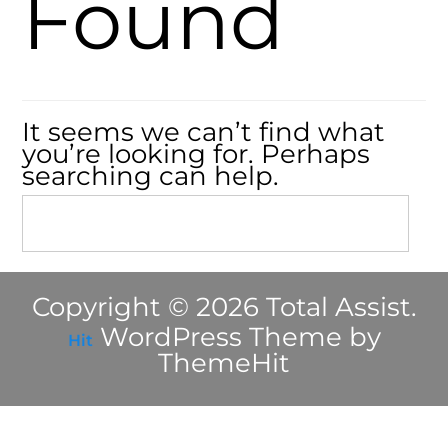
Found
It seems we can’t find what
you’re looking for. Perhaps
searching can help.
Copyright © 2026 Total Assist.
WordPress Theme by
Hit
ThemeHit