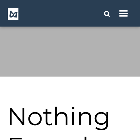
Nothing