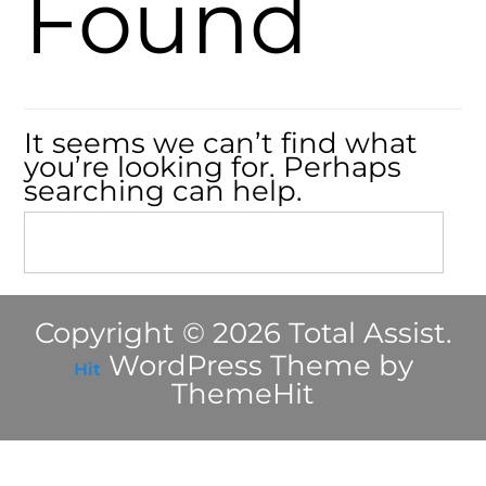
Found
It seems we can’t find what
you’re looking for. Perhaps
searching can help.
Copyright © 2026 Total Assist.
WordPress Theme by
Hit
ThemeHit