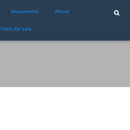
Documents
About
ritalin for sale