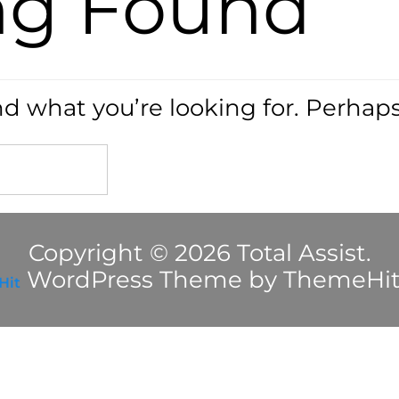
ng Found
nd what you’re looking for. Perhap
Copyright © 2026 Total Assist.
WordPress Theme by ThemeHi
Hit