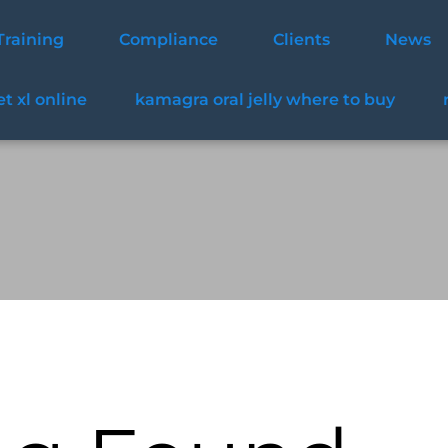
Training
Compliance
Clients
News
t xl online
kamagra oral jelly where to buy