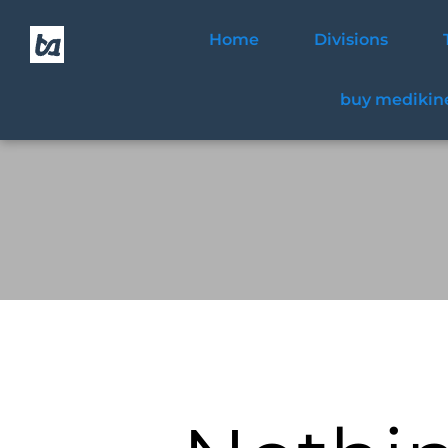
Home
Divisions
buy medikine