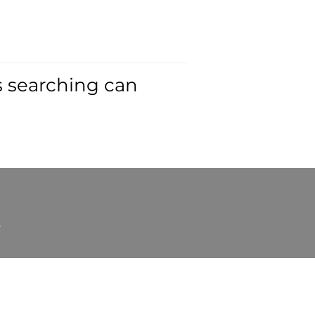
s searching can
t