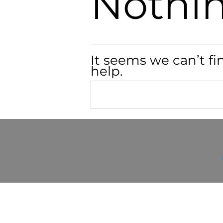
Nothi
It seems we can’t fi
help.