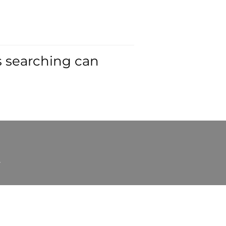
s searching can
t