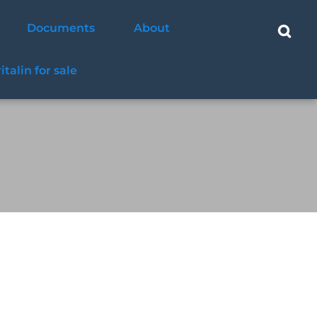
Documents
About
ritalin for sale