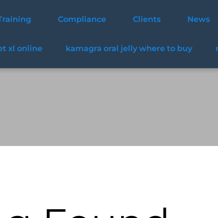
Training
Compliance
Clients
News
t xl online
kamagra oral jelly where to buy