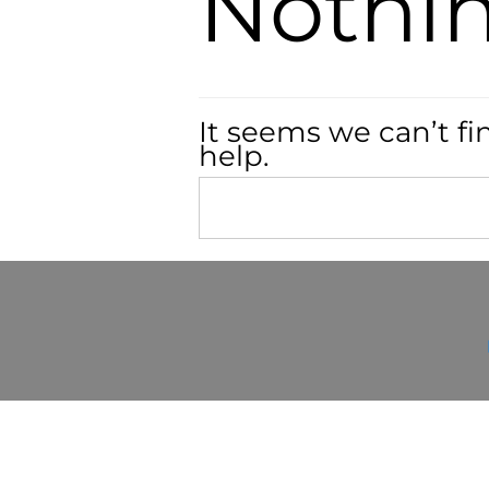
Nothi
It seems we can’t fi
help.