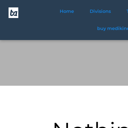
Home
Divisions
buy medikine