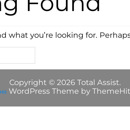
ng Found
nd what you’re looking for. Perhap
Copyright © 2026 Total Assist.
WordPress Theme by ThemeHi
Hit