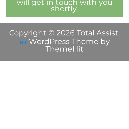
will get in touch with you
shortly.
Copyright © 2026 Total Assist.
WordPress Theme by
Hit
ThemeHit