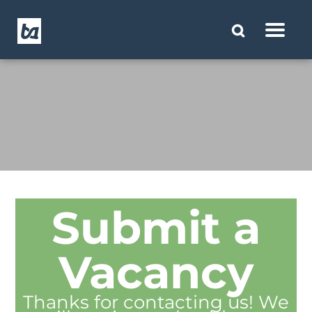
Submit a
Vacancy
Thanks for contacting us! We