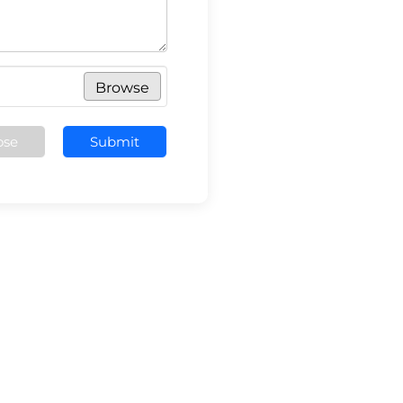
Browse
ose
Submit