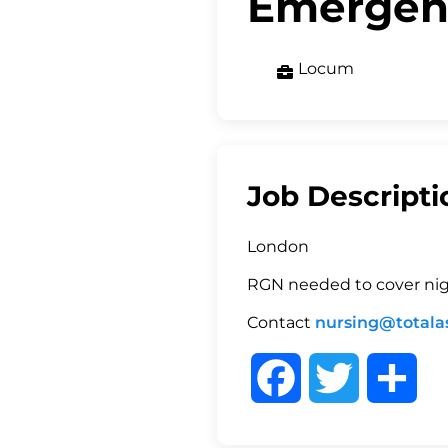
Emergen
Locum
Job Descripti
London
RGN needed to cover ni
Contact
nursing@totalas
F
T
S
a
w
h