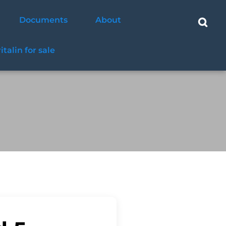
Documents
About
ritalin for sale