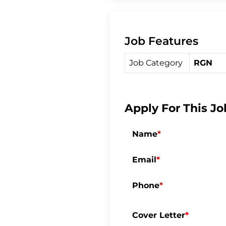
c
i
a
Job Features
e
t
r
Job Category
RGN
b
t
e
o
e
Apply For This Jo
o
r
Name
*
k
Email
*
Phone
*
Cover Letter
*