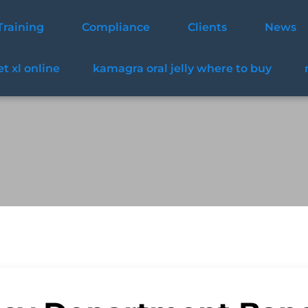
Training
Compliance
Clients
News
t xl online
kamagra oral jelly where to buy