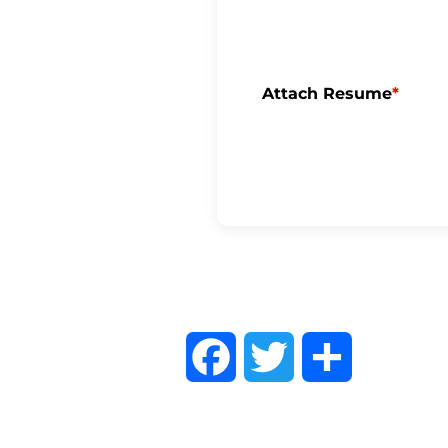
Attach Resume
*
F
T
S
a
w
h