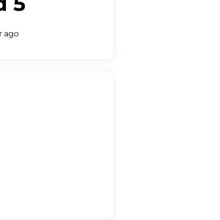
d 5
r ago