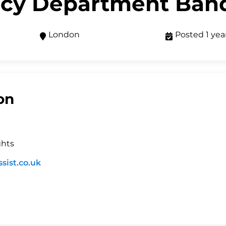
cy Department Ban
London
Posted 1 yea
on
ghts
sist.co.uk