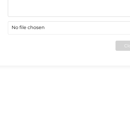
No file chosen
Cl