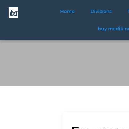
Home
Divisions
buy medikine