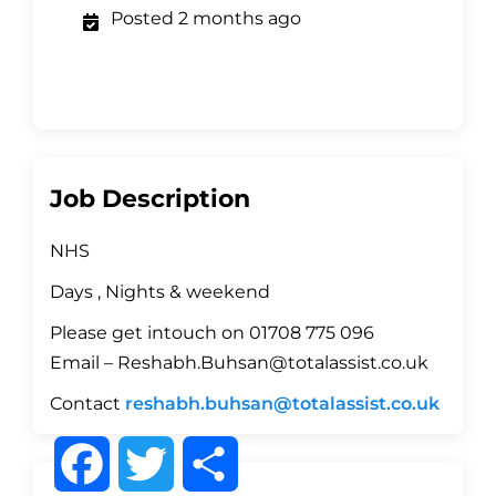
Posted 2 months ago
Job Description
NHS
Days , Nights & weekend
Please get intouch on 01708 775 096
Email – Reshabh.Buhsan@totalassist.co.uk
Contact
reshabh.buhsan@totalassist.co.uk
F
T
S