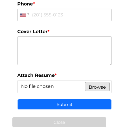
Phone
*
Cover Letter
*
Attach Resume
*
No file chosen
Browse
Submit
Close