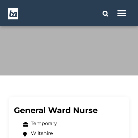
General Ward Nurse
Temporary
Wiltshire