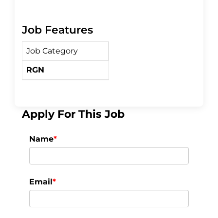
a
w
h
Job Features
c
i
a
Job Category
e
t
r
RGN
b
t
e
o
e
Apply For This Job
o
r
Name
*
k
Email
*