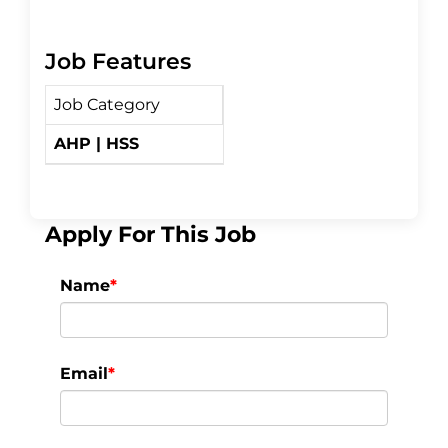
a
w
h
Job Features
c
i
a
Job Category
e
t
r
AHP | HSS
b
t
e
o
e
Apply For This Job
o
r
Name
*
k
Email
*