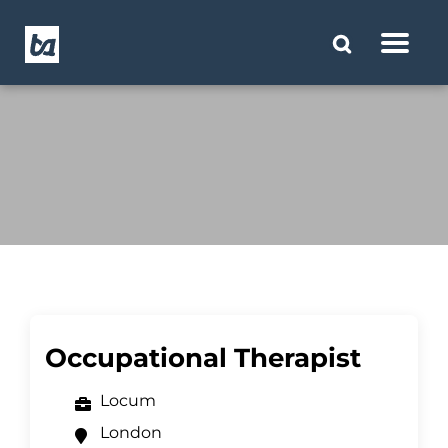
Occupational Therapist
Locum
London