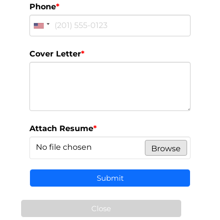
Phone
*
Cover Letter
*
Attach Resume
*
No file chosen
Browse
Submit
Close