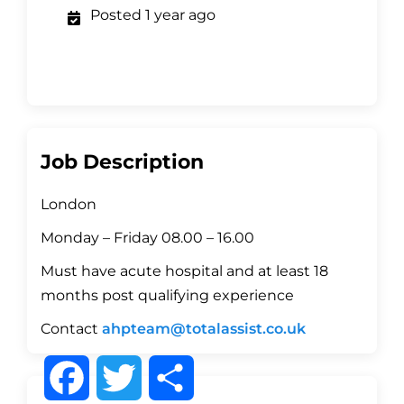
Posted 1 year ago
Job Description
London
Monday – Friday 08.00 – 16.00
Must have acute hospital and at least 18
months post qualifying experience
Contact
ahpteam@totalassist.co.uk
F
T
S