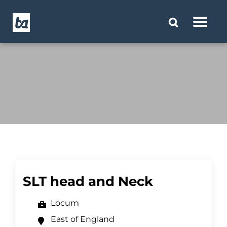
SLT head and Neck
Locum
East of England