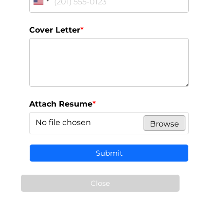
Cover Letter
*
Attach Resume
*
No file chosen
Browse
Submit
Close