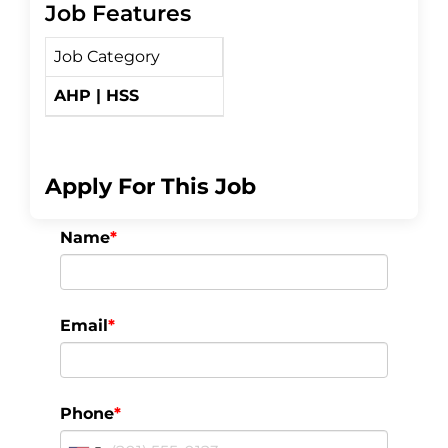
Job Features
c
i
a
Job Category
e
t
r
AHP | HSS
b
t
e
o
e
Apply For This Job
o
r
Name
*
k
Email
*
Phone
*