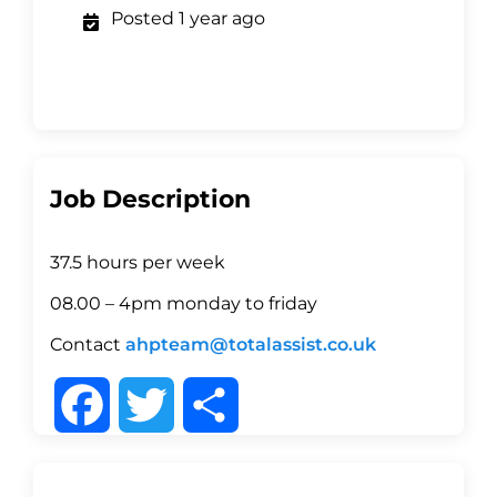
Posted 1 year ago
Job Description
37.5 hours per week
08.00 – 4pm monday to friday
Contact
ahpteam@totalassist.co.uk
F
T
S
a
w
h